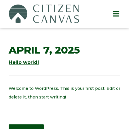
APRIL 7, 2025
Hello world!
Welcome to WordPress. This is your first post. Edit or
delete it, then start writing!