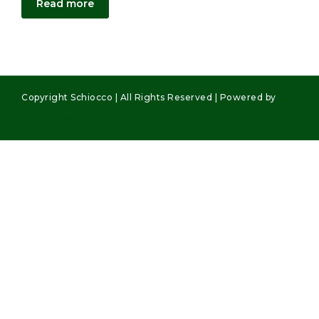
Read more
Copyright Schiocco | All Rights Reserved | Powered by
WordPress